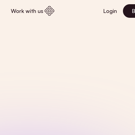
Work with us
Login
B