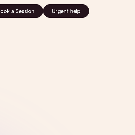
ook a Session
Urgent help