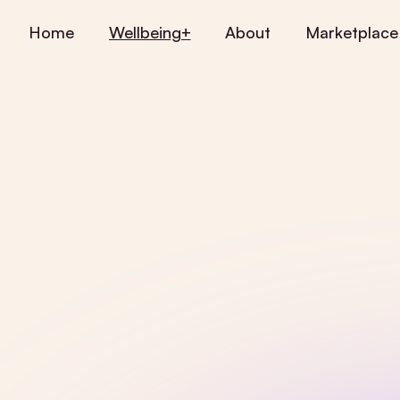
Home
Wellbeing+
About
Marketplace